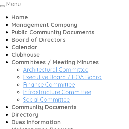
Menu
Toggle
navigation
Home
Management Company
Public Community Documents
Board of Directors
Calendar
Clubhouse
Committees / Meeting Minutes
Architectural Committee
Executive Board / HOA Board
Finance Committee
Infrastructure Committee
Social Committee
Community Documents
Directory
Dues Information