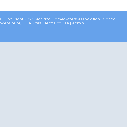
© Copyright 2026
Richland Homeowners Association
|
Condo
Website
by
HOA Sites
|
Terms of Use
|
Admin