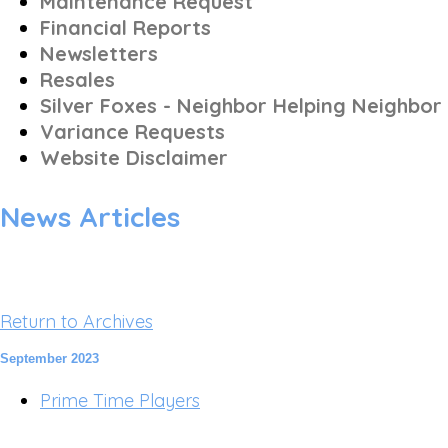
Maintenance Request
Financial Reports
Newsletters
Resales
Silver Foxes - Neighbor Helping Neighbor
Variance Requests
Website Disclaimer
News Articles
Return to Archives
September 2023
Prime Time Players