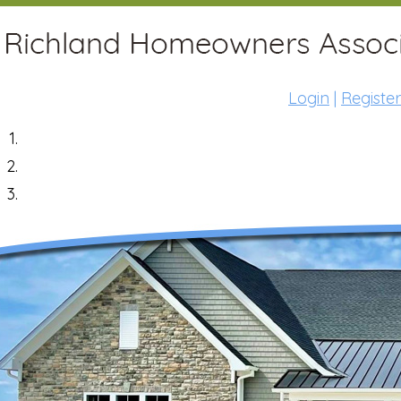
Login
|
Register