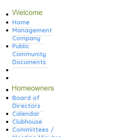
Home
Management
Company
Public
Community
Documents
Board of
Directors
Calendar
Clubhouse
Committees /