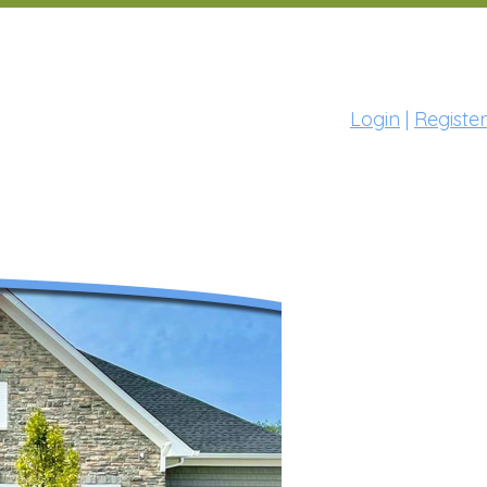
Login
|
Register