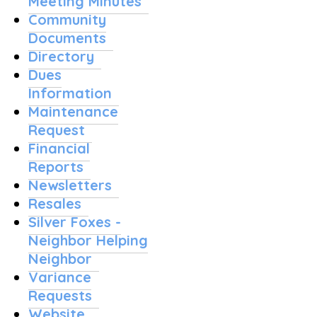
Meeting Minutes
Community
Documents
Directory
Dues
Information
Maintenance
Request
Financial
Reports
Newsletters
Resales
Silver Foxes -
Neighbor Helping
Neighbor
Variance
Requests
Website